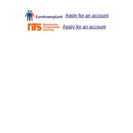
Apply for an account
Apply for an account