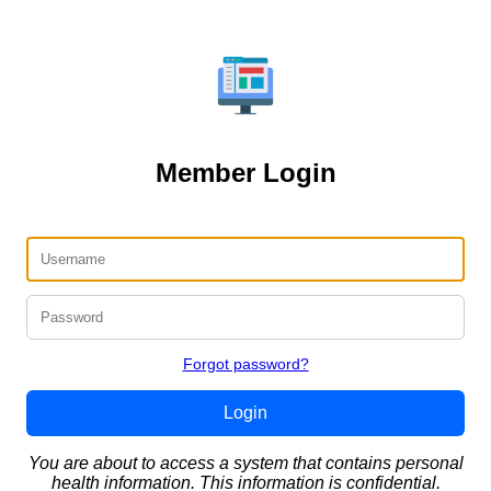
Member Login
Forgot password?
Login
You are about to access a system that contains personal
health information. This information is confidential.